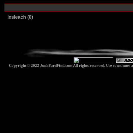
lesleach (0)
Copyright © 2022 JunkYardFind.com All rights reserved. Use constitutes a