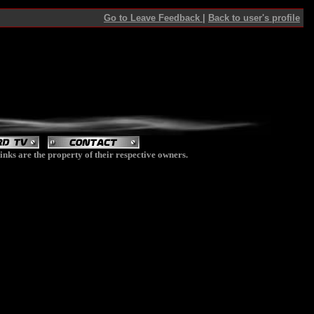
Go to Leave Feedback
|
Back to user's profile
inks are the property of their respective owners.