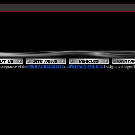
cceptance of the
USER AGREEMENT
and
PRIVACY POLICY.
Designated logos/l