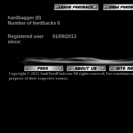
hardbagger (0)
Number of feedbacks 0
Registered user
01/09/2013
since:
Copyright © 2022 JunkYardFind.com All rights reserved. Use constitutes a
property of their respective owners.