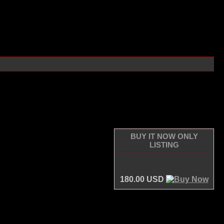
BUY IT NOW ONLY
LISTING
180.00 USD