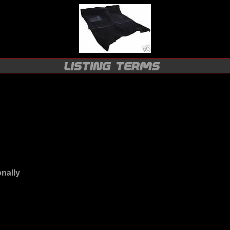
onally