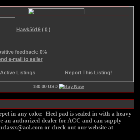
Hawk5619
(
0
)
sitive feedback: 0%
nd e-mail to seller
Active Listings
Report This Listing!
180.00 USD
t in any color. Heel pad is sealed in with a heavy
are an authorized dealer for ACC and can supply
onclassx@aol.com
or check out our website at