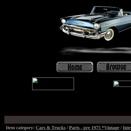
Item category:
Cars & Trucks
/
Parts - pre 1975 *Vintage
/
Inte