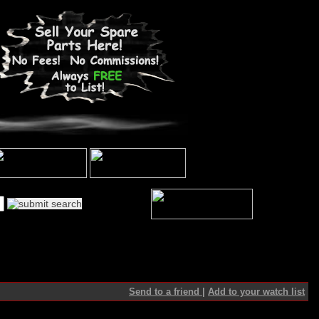
Send to a friend
|
Add to your watch list