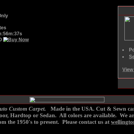
nly
tes
7h:56m:37s
SD
Po
Se
View 
to Custom Carpet.
Made in the USA. Cut & Sewn carpe
 Door, Hardtop or Sedan. All colors are available. We 
m the 1950's to present. Please contact us at
wellingt