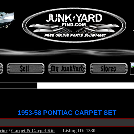
1953-58 PONTIAC CARPET SET
rior
/
Carpet & Carpet Kits
.....
Listing ID: 1330