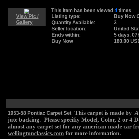
This item has been viewed
4
times
View Pic /
Listing type:
Buy Now O
Gallery
Quantity Available:
3
Seller location:
United Sta
Ends within:
5 days, 0
Buy Now
180.00 U
This carpet is made by
Au
1953-58 Pontiac Carpet Set
jute backing. Please specifiy Model, Color, 2 or 4
almost any carpet set for any american made car fro
wellingtonclassics.com
for more information.