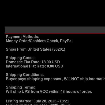
Payment Methods:
Money Order/Cashiers Check, PayPal
Ships From
United States (36201)
Shipping Costs:
Domestic Flat Rate:
18.00 USD
International Flat Rate:
0.00 USD
Shipping Conditions:
Buyer pays shipping expenses , Will NOT ship internati
Shipping Terms
:
Will ship UPS from ACC within 48 hours of order.
Listing started:
July 28, 2026 - 18:21