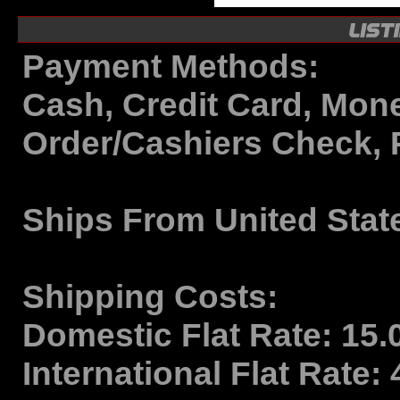
Payment Methods:
Cash, Credit Card, Mon
Order/Cashiers Check, 
Ships From
United Stat
Shipping Costs:
Domestic Flat Rate:
15.
International Flat Rate: