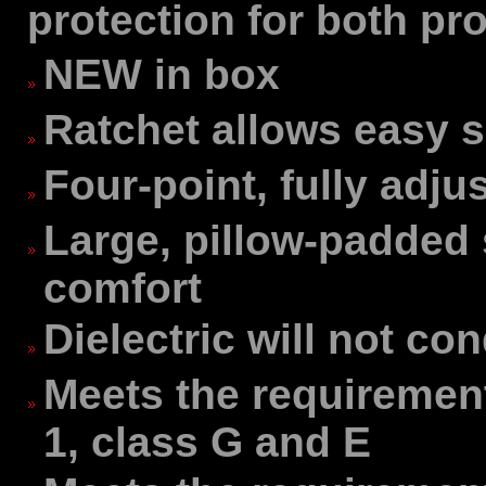
protection for both pr
NEW in box
Ratchet allows easy 
Four-point, fully adj
Large, pillow-padded 
comfort
Dielectric will not con
Meets the requirement
1, class G and E