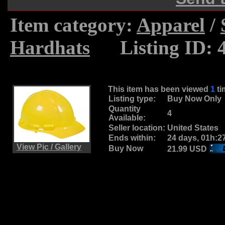
Item category:
Apparel
/
Hardhats
.....
Listing ID: 
This item has been viewed
1
t
Listing type:
Buy Now Only
Quantity
4
Available:
Seller location:
United States
Ends within:
24 days, 01h:2
View Pic / Gallery
Buy Now
21.99 USD