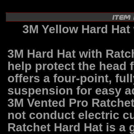
3M Yellow Hard Hat
3M Hard Hat with Ratc
help protect the head 
offers a four-point, ful
suspension for easy ad
3M Vented Pro Ratchet H
not conduct electric c
Ratchet Hard Hat is a 