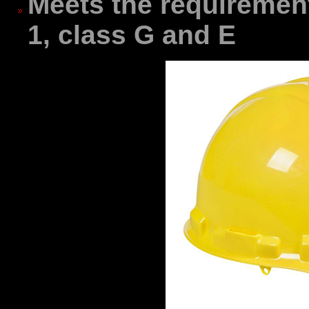
Meets the requiremen
1, class G and E