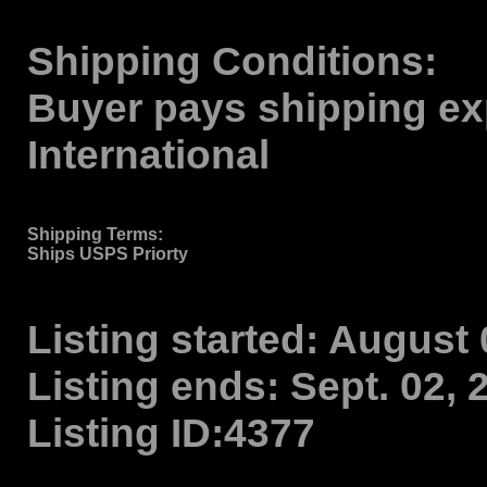
Shipping Conditions:
Buyer pays shipping ex
International
Shipping Terms
:
Ships USPS Priorty
Listing started:
August 0
Listing ends:
Sept. 02, 
Listing ID:
4377