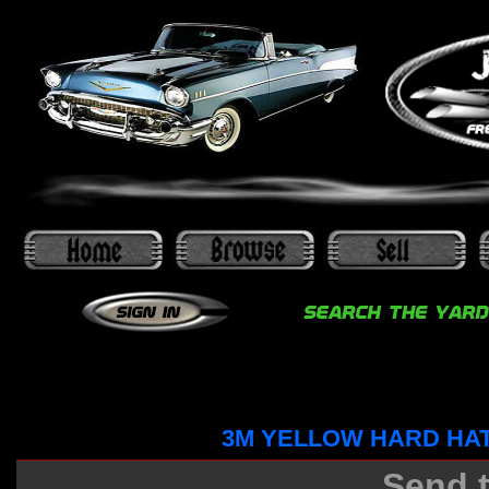
3M YELLOW HARD HA
Send t