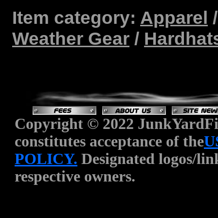
Item category:
Apparel
Weather Gear
/
Hardhat
Copyright © 2022 JunkYardFin
constitutes acceptance of the
U
POLICY.
Designated logos/link
respective owners.