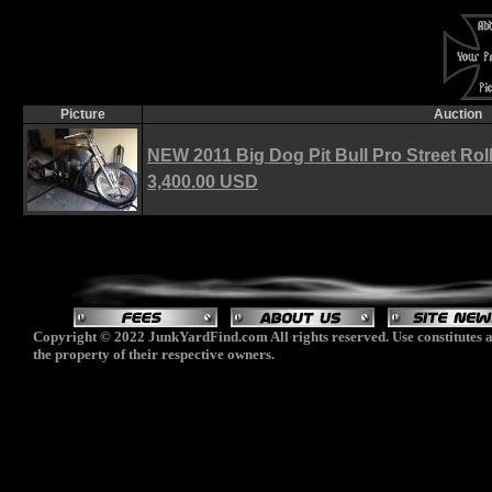
Picture
Auction
NEW 2011 Big Dog Pit Bull Pro Street Rol
3,400.00 USD
Copyright © 2022 JunkYardFind.com All rights reserved. Use constitutes a
the property of their respective owners.