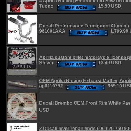
4 Aprilia Racing Embroidered Sew-on clo
Tuono
15.99 USD
Ducati Performance Termignoni Aluminum
961001AAA
1,799.99
Aprilia custom billet motorcycle license
Shiver
13.49 USD
OEM Aprilia Racing Exhaust Muffler, Apri
ap8119752
359.10 US
Ducati Brembo OEM Front Rim White Pas
USD
2 Ducati lever repair ends 600 620 750 90