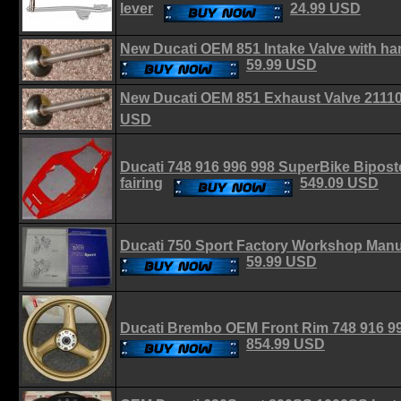
lever
24.99 USD
New Ducati OEM 851 Intake Valve with h
59.99 USD
New Ducati OEM 851 Exhaust Valve 211
USD
Ducati 748 916 996 998 SuperBike Bipos
fairing
549.09 USD
Ducati 750 Sport Factory Workshop Man
59.99 USD
Ducati Brembo OEM Front Rim 748 916 9
854.99 USD