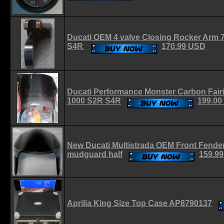
Ducati OEM 4 valve Closing Rocker Arm 
S4R
170.99 USD
Ducati Performance Monster Carbon Fair
1000 S2R S4R
199.00
New Ducati Multistrada OEM Front Fender
mudguard half
159.9
Aprilia King Size Top Case AP8790137