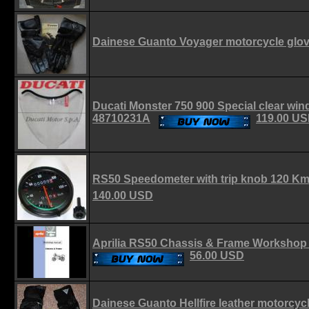
Dainese Guanto Voyager motorcycle glo
Ducati Monster 750 900 Special clear wi
48710231A
119.00 U
RS50 Speedometer with trip knob 120 K
140.00 USD
Aprilia RS50 Chassis & Frame Worksho
56.00 USD
Dainese Guanto Hellfire leather motorcycl