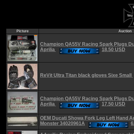
Picture
Auction
Champion QA55V Racing Spark Plugs Du
Aprilia
18.50 USD
ReVit Ultra Titan black gloves Sixe Small
Champion QA55V Racing Spark Plugs Du
Aprilia
17.50 USD
OEM Ducati Showa Fork Leg Left Hand A
Monster 34020961A
6