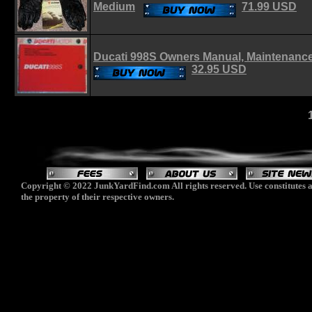
Medium
71.99 USD
Ducati 998S Owners Manual, Maintenanc
32.95 USD
Copyright © 2022 JunkYardFind.com All rights reserved. Use constitutes a
the property of their respective owners.