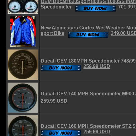
OEM Ducati 620Sport 800SS 1000SS Inst
Speedometer
701.99
New Alpinestars Gortex Wet Weather Moto
sport Bike
349.00 US
Ducati CEV 180MPH Speedometer 748/99
259.99 USD
Ducati CEV 140 MPH Speedometer M900
259.99 USD
Ducati CEV 160 MPH Speedometer ST2,S
259.99 USD