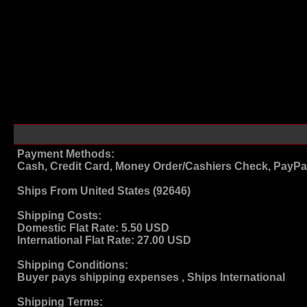
Payment Methods:
Cash, Credit Card, Money Order/Cashiers Check, PayPa
Ships From
United States (92646)
Shipping Costs:
Domestic Flat Rate:
5.50 USD
International Flat Rate:
27.00 USD
Shipping Conditions:
Buyer pays shipping expenses , Ships International
Shipping Terms
: