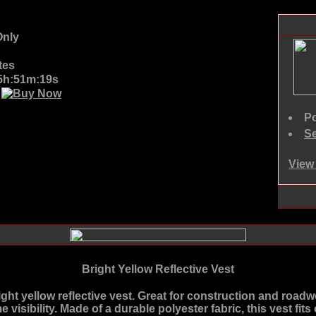
nly
tes
05h:51m:19s
D
Po
Se
View 
Bright Yellow Reflective Vest
ight yellow reflective vest. Great for construction and roadwo
ime visibility. Made of a durable polyester fabric, this vest f