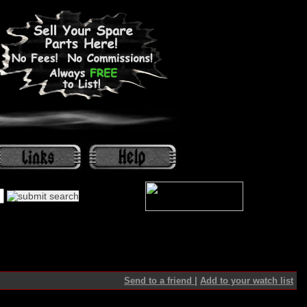
Send to a friend
|
Add to your watch list