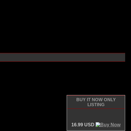
BUY IT NOW ONLY
LISTING
16.99 USD