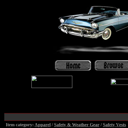
Item category:
Apparel
/
Safety & Weather Gear
/
Safety Vests
.