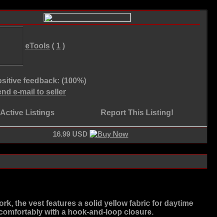
eTools
(
1
)
sitive feedback: (100%)
nd e-mail to seller
Active Listings
Report This Listing!
16.99 USD
rk, the vest features a solid yellow fabric for daytime
its comfortably with a hook-and-loop closure.