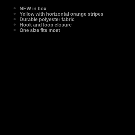
NEW in box
Yellow with horizontal orange stripes
Durable polyester fabric
Hook and loop closure
One size fits most