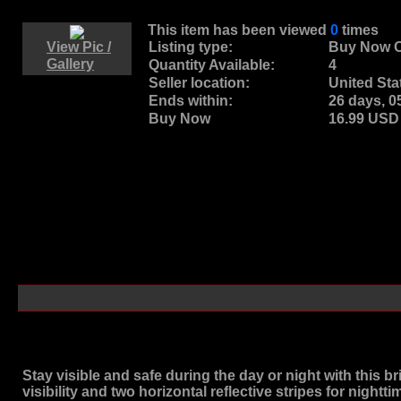
This item has been viewed
0
times
View Pic /
Listing type:
Buy Now O
Gallery
Quantity Available:
4
Seller location:
United Sta
Ends within:
26 days, 
Buy Now
16.99 US
Stay visible and safe during the day or night with this br
visibility and two horizontal reflective stripes for nightt