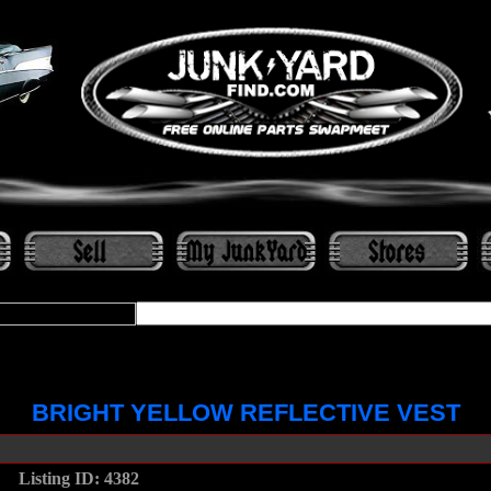
BRIGHT YELLOW REFLECTIVE VEST
....
Listing ID: 4382