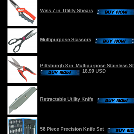
Wiss 7 in. Utility Shears
Multipurpose Scissors
Pittsburgh 8 in. Multipurpose Stainless S
18.99 USD
Retractable Utility Knife
56 Piece Precision Knife Set