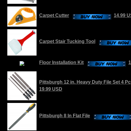
Carpet Cutter
14.99 
Carpet Stair Tucking Tool
Floor Installation Kit
1
Pittsburgh 12 in. Heavy Duty File Set 4 Pc
19.99 USD
Pittsburgh 8 In Flat File