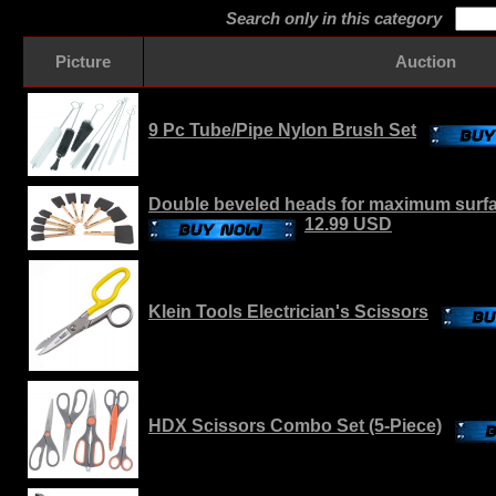
Search only in this category
Picture
Auction
9 Pc Tube/Pipe Nylon Brush Set
Double beveled heads for maximum surfa
12.99 USD
Klein Tools Electrician's Scissors
HDX Scissors Combo Set (5-Piece)