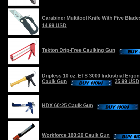
Carabiner Multitool Knife With Five Blade
14.99 USD
Tekton Drip-Free Caulking Gun
Dripless 10 oz. ETS 3000 Industrial Erg
Caulk Gun
25.99 USD
HDX 60:25 Caulk Gun
Workforce 160:20 Caulk Gun