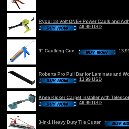
Ryobi 18-Volt ONE+ Power Caulk and Adh
49.99 USD
9" Caulking Gun
13.9
Roberts Pro Pull Bar for Laminate and W
13.99 USD
Knee Kicker Carpet Installer with Telesc
49.99 USD
3-In-1 Heavy Duty Tile Cutter