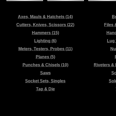
Axes, Mauls & Hatchets (14)
Br
Cutters, Knives, Scissors (22)
Files 
Hammers (15)
Hand
Lighting (6)
Lug 
Meters, Testers, Probes (11)
Nut
Planes (5)
Punches & Chisels (10)
Riveters &
Saws
Sc
Socket Sets, Singles
Sol
Tap & Die