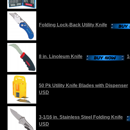
Folding Lock-Back Utility Knife
8 in. Linoleum Knife
1
50 Pk Utility Knife Blades with Dispenser
USD
3-1/16 in. Stainless Steel Folding Knife
USD