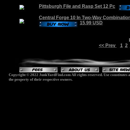
Pittsburgh File and Rasp Set 12 Pc
Central Forge 10 In Two-Way Combinatio
15.99 USD
<< Prev
1
2
Copyright © 2022 JunkYardFind.com All rights reserved. Use constitutes a
the property of their respective owners.