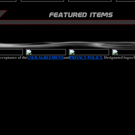
cceptance of the
USER AGREEMENT
and
PRIVACY POLICY.
Designated logos/l