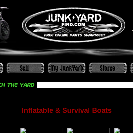
Inflatable & Survival Boats