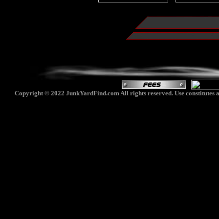
Copyright © 2022 JunkYardFind.com All rights reserved. Use constitutes a