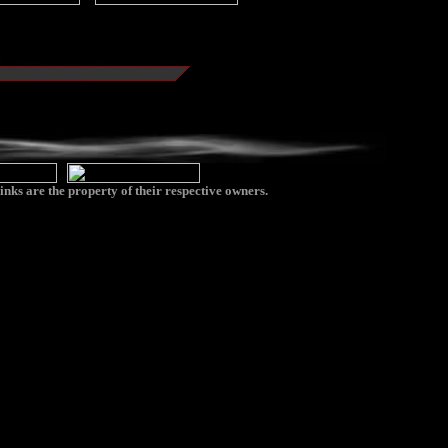
inks are the property of their respective owners.