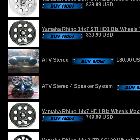
839.99 USD
Yamaha Rhino 14x7 STI HD1 Bla Wheels T
839.99 USD
ATV Stereo
180.00 U
ATV Stereo 4 Speaker System
Yamaha Rhino 14x7 HD1 Bla Wheels Maxx
749.99 USD