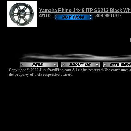
Yamaha Rhino 14x 8 ITP SS212 Black Whee
4/110
869.99 USD
Copyright © 2022 JunkYardFind.com All rights reserved. Use constitutes a
the property of their respective owners.