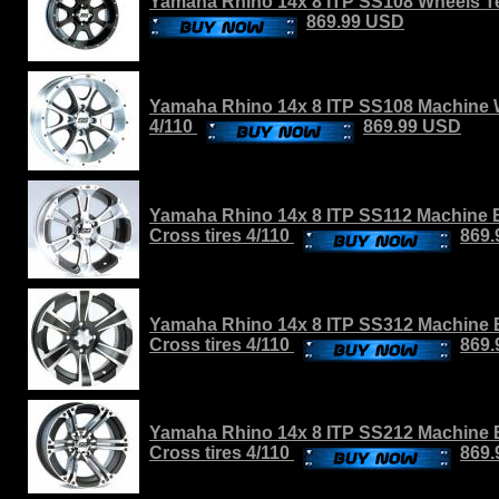
Yamaha Rhino 14x 8 ITP SS108 Wheels Ter
869.99 USD
Yamaha Rhino 14x 8 ITP SS108 Machine W
4/110
869.99 USD
Yamaha Rhino 14x 8 ITP SS112 Machine B
Cross tires 4/110
869
Yamaha Rhino 14x 8 ITP SS312 Machine 
Cross tires 4/110
869
Yamaha Rhino 14x 8 ITP SS212 Machine 
Cross tires 4/110
869