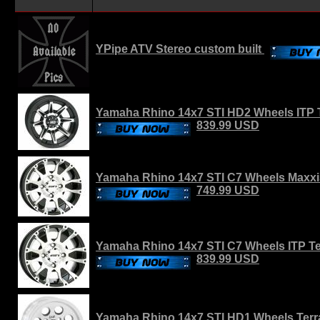
YPipe ATV Stereo custom built
Yamaha Rhino 14x7 STI HD2 Wheels ITP T
839.99 USD
Yamaha Rhino 14x7 STI C7 Wheels Maxxi
749.99 USD
Yamaha Rhino 14x7 STI C7 Wheels ITP Ter
839.99 USD
Yamaha Rhino 14x7 STI HD1 Wheels Terra