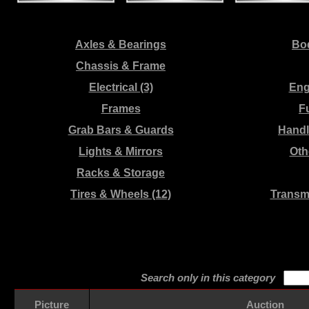
Axles & Bearings
Bod
Chassis & Frame
Electrical (3)
Eng
Frames
F
Grab Bars & Guards
Handl
Lights & Mirrors
Oth
Racks & Storage
Tires & Wheels (12)
Transm
Search only in this category
Picture
Auction