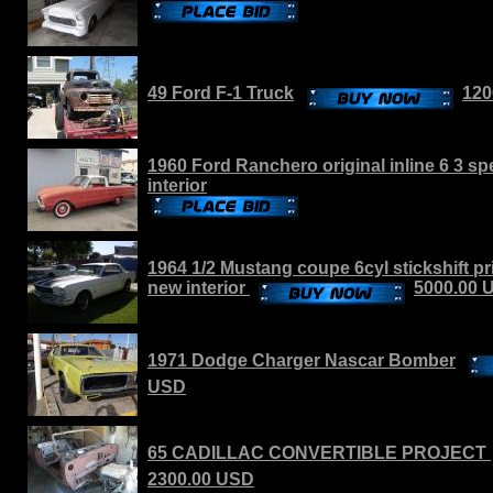
49 Ford F-1 Truck
120
1960 Ford Ranchero original inline 6 3 s
interior
1964 1/2 Mustang coupe 6cyl stickshift pr
new interior
5000.00 
1971 Dodge Charger Nascar Bomber
USD
65 CADILLAC CONVERTIBLE PROJECT
2300.00 USD