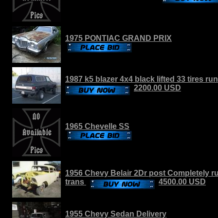
1975 PONTIAC GRAND PRIX
1987 k5 blazer 4x4 black lifted 33 tires r
2200.00 USD
1965 Chevelle SS
1956 Chevy Belair 2Dr post Completely r
trans
4500.00 USD
1955 Chevy Sedan Delivery