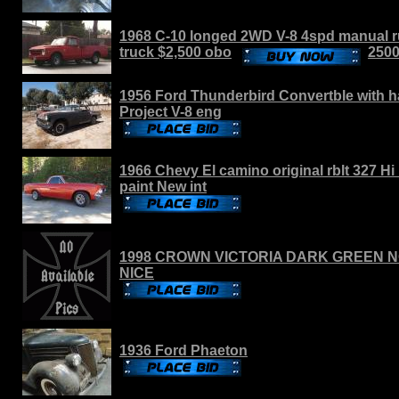
1968 C-10 longed 2WD V-8 4spd manual ru
truck $2,500 obo
250
1956 Ford Thunderbird Convertble with h
Project V-8 eng
1966 Chevy El camino original rblt 327 H
paint New int
1998 CROWN VICTORIA DARK GREEN N
NICE
1936 Ford Phaeton