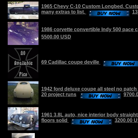
1965 Chevy C-10 Custom Longbed. Custo
many extras to list.
13
1986 corvette convertible Indy 500 pace c
5500.00 USD
69 Cadillac coupe deville
1942 ford deluxe coupe all steel no patch
20 project runs
9700.
1961 3.8L auto, nice interior body straigh
floors solid
3200.00 