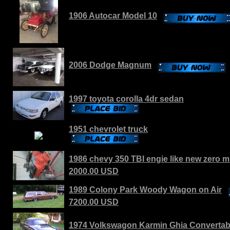
1906 Autocar Model 10
2006 Dodge Magnum
1997 toyota corolla 4dr sedan
1951 chevrolet truck
1986 chevy 350 TBI engie like new zero m
2000.00 USD
1989 Colony Park Woody Wagon on Air
7200.00 USD
1974 Volkswagon Karmin Ghia Convertab