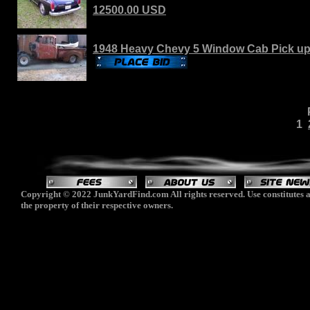
12500.00 USD
1948 Heavy Chevy 5 Window Cab Pick up
1
Copyright © 2022 JunkYardFind.com All rights reserved. Use constitutes a
the property of their respective owners.