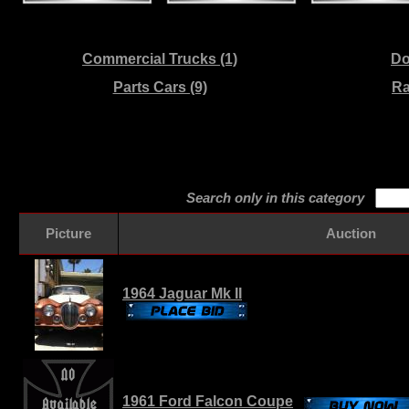
Commercial Trucks (1)
Do
Parts Cars (9)
Ra
Search only in this category
Picture
Auction
1964 Jaguar Mk II
1961 Ford Falcon Coupe