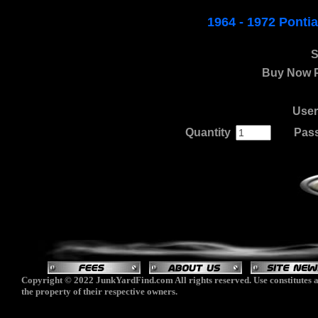
1964 - 1972 Pont
S
Buy Now P
Use
Quantity
.
......
Pas
Copyright © 2022 JunkYardFind.com All rights reserved. Use constitutes a
the property of their respective owners.