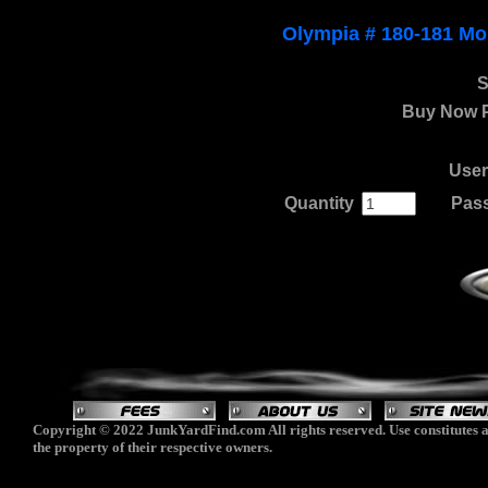
Olympia # 180-181 M
S
Buy Now P
Use
Quantity
.
......
Pas
Copyright © 2022 JunkYardFind.com All rights reserved. Use constitutes a
the property of their respective owners.