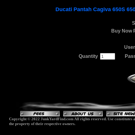
Ducati Pantah Cagiva 650S 65
S
Buy Now P
Use
Quantity
.
......
Pas
Copyright © 2022 JunkYardFind.com All rights reserved. Use constitutes a
the property of their respective owners.