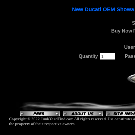
New Ducati OEM Showa F
S
Buy Now P
Use
Quantity
.
......
Pas
Copyright © 2022 JunkYardFind.com All rights reserved. Use constitutes a
the property of their respective owners.