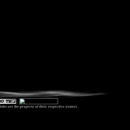
inks are the property of their respective owners.