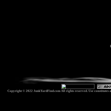
Copyright © 2022 JunkYardFind.com All rights reserved. Use constitutes a