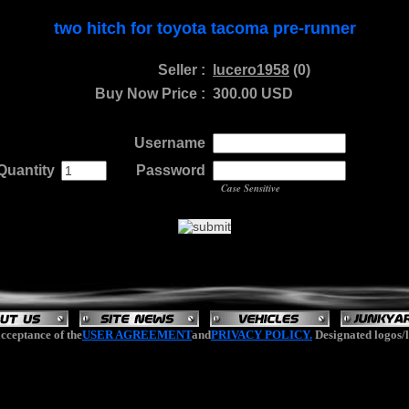
two hitch for toyota tacoma pre-runner
Seller :
lucero1958
(0)
Buy Now Price :
300.00 USD
Username
Quantity
.
......
Password
...
Case Sensitive
cceptance of the
USER AGREEMENT
and
PRIVACY POLICY.
Designated logos/l