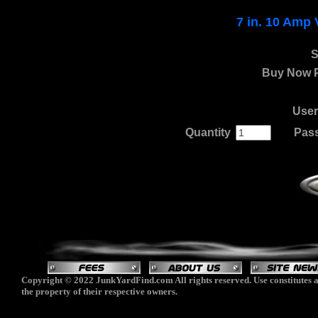
7 in. 10 Amp 
S
Buy Now P
Use
Quantity
.
......
Pas
Copyright © 2022 JunkYardFind.com All rights reserved. Use constitutes a
the property of their respective owners.