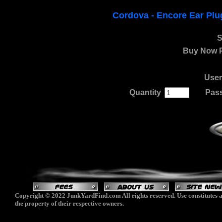
Cordova - Encore Ear Plu
S
Buy Now P
Use
Quantity
.
......
Pas
Copyright © 2022 JunkYardFind.com All rights reserved. Use constitutes a
the property of their respective owners.