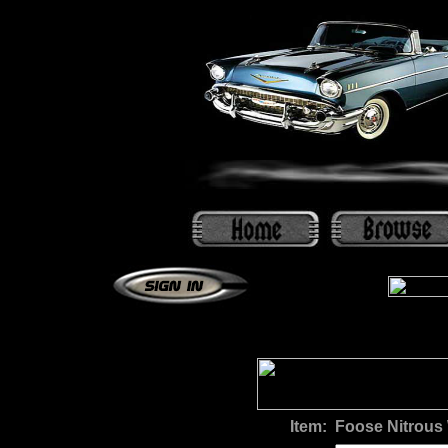
Item:
Foose Nitrous 