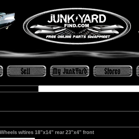
Wheels w/tires 18"x14" rear 23"x4" front