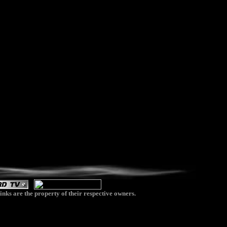
inks are the property of their respective owners.