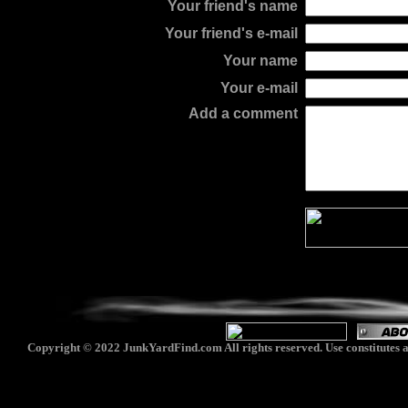
Your friend's name
Your friend's e-mail
Your name
Your e-mail
Add a comment
Copyright © 2022 JunkYardFind.com All rights reserved. Use constitutes a