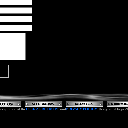
cceptance of the
USER AGREEMENT
and
PRIVACY POLICY.
Designated logos/l