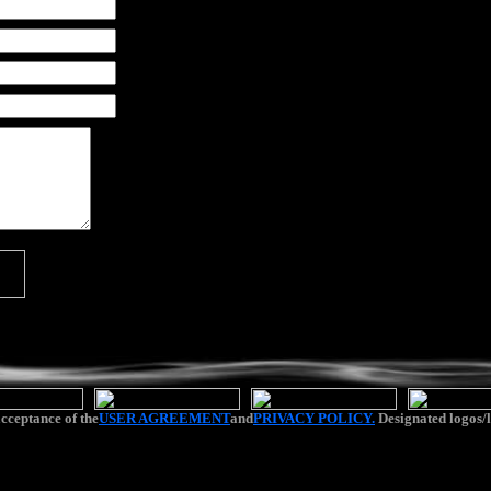
cceptance of the
USER AGREEMENT
and
PRIVACY POLICY.
Designated logos/l