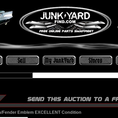
/Fender Emblem EXCELLENT Condition