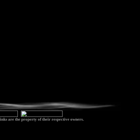
inks are the property of their respective owners.