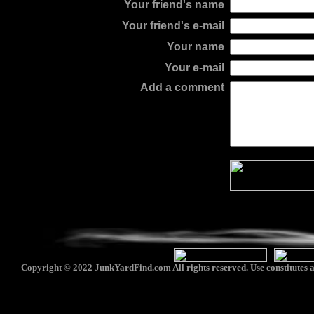
Your friend's name
Your friend's e-mail
Your name
Your e-mail
Add a comment
Copyright © 2022 JunkYardFind.com All rights reserved. Use constitutes a