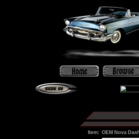
Item:
OEM Nova Dash