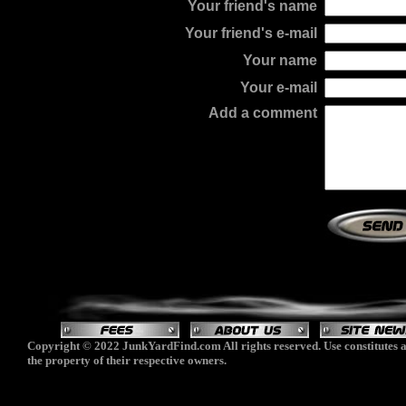
Your friend's name
Your friend's e-mail
Your name
Your e-mail
Add a comment
Copyright © 2022 JunkYardFind.com All rights reserved. Use constitutes a
the property of their respective owners.