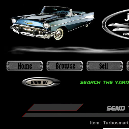
Item:
Turbosmart