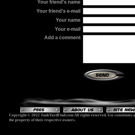
Your friend's name
Your friend's e-mail
Your name
Your e-mail
Add a comment
Copyright © 2022 JunkYardFind.com All rights reserved. Use constitutes a
the property of their respective owners.