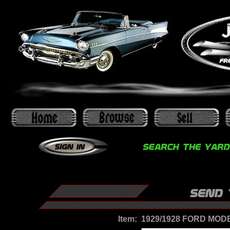
Item:
1929/1928 FORD MOD