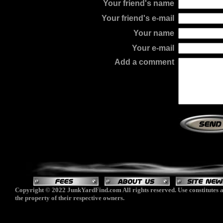
Your friend's name
Your friend's e-mail
Your name
Your e-mail
Add a comment
Copyright © 2022 JunkYardFind.com All rights reserved. Use constitutes a
the property of their respective owners.