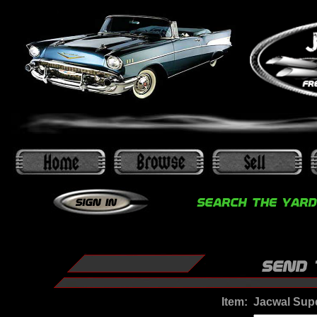
Item:
Jacwal Sup