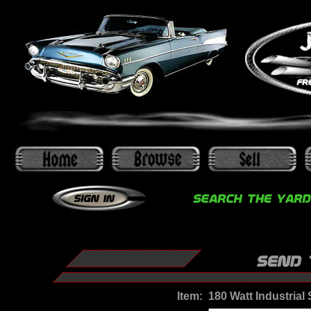
Item:
180 Watt Industria