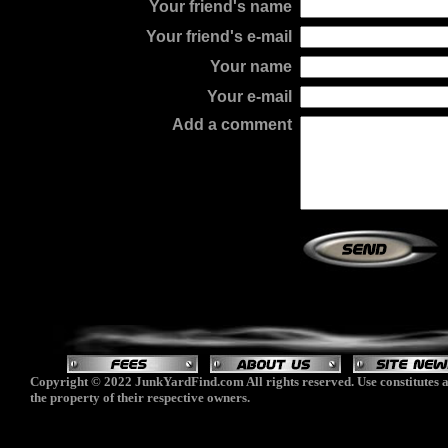
Your friend's name
Your friend's e-mail
Your name
Your e-mail
Add a comment
Copyright © 2022 JunkYardFind.com All rights reserved. Use constitutes a
the property of their respective owners.