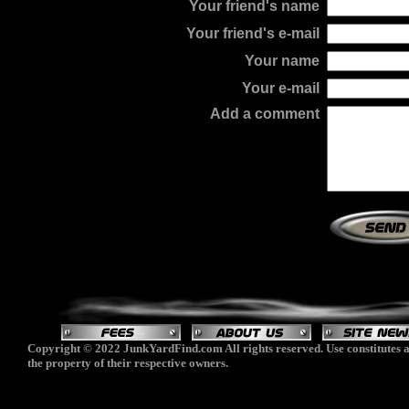
Your friend's name
Your friend's e-mail
Your name
Your e-mail
Add a comment
Copyright © 2022 JunkYardFind.com All rights reserved. Use constitutes a
the property of their respective owners.