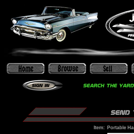
Item:
Portable Ha