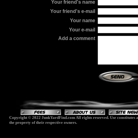
Your friend's name
Your friend's e-mail
Your name
Your e-mail
Add a comment
Copyright © 2022 JunkYardFind.com All rights reserved. Use constitutes a
the property of their respective owners.