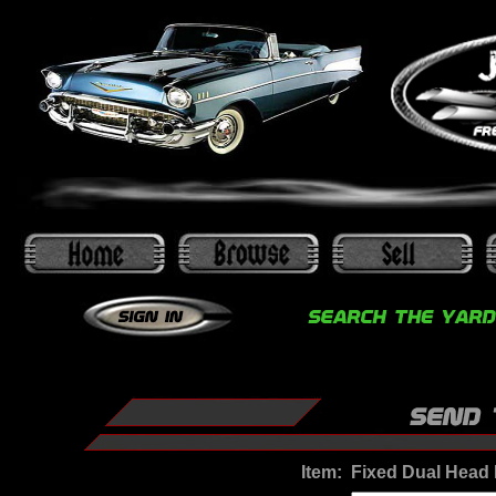
Item:
Fixed Dual Head