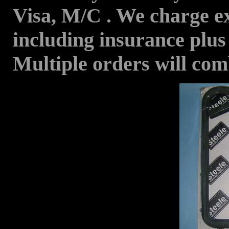
Visa, M/C . We charge ex
including insurance plus
Multiple orders will com