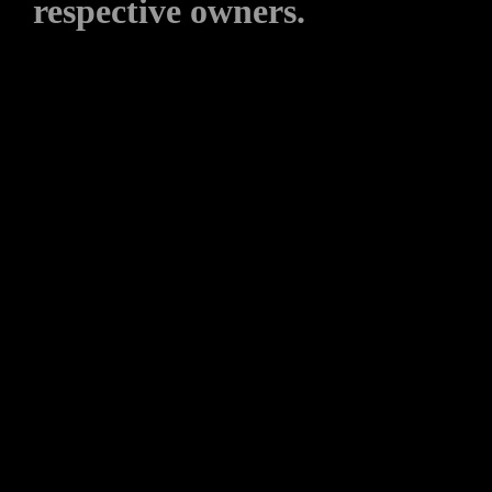
respective owners.