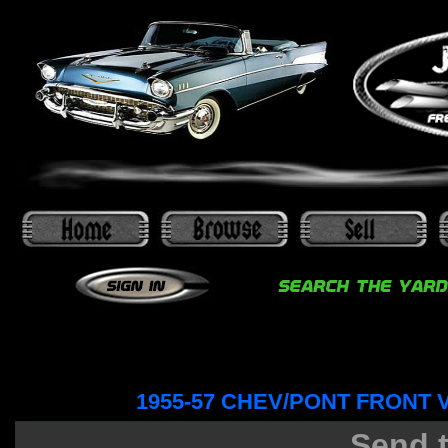
1955-57 CHEV/PONT FRONT
Send t