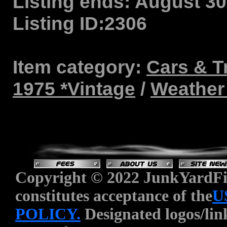
Listing ends:
August 30,
Listing ID:
2306
Item category:
Cars & T
1975 *Vintage
/
Weather 
Copyright © 2022 JunkYardFin
constitutes acceptance of the
U
POLICY.
Designated logos/link