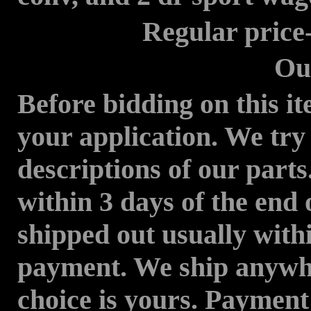
Regular price---
Our Price--
Before bidding on this it
your application. We try
descriptions of our parts
within 3 days of the end 
shipped out usually withi
payment. We ship anywhe
choice is yours. Paymen