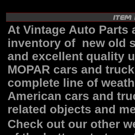
At Vintage Auto Parts 
inventory of new old 
and excellent quality 
MOPAR cars and trucks 
complete line of weathe
American cars and tru
related objects and me
Check out our other we