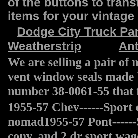
of the buttons to trans
items for your vintage 
Dodge City Truck Par
Weatherstrip
Ant
We are selling a pair of
vent window seals made 
number 38-0061-55 that fi
1955-57 Chev------Sport 
nomad1955-57 Pont------
conv, and 2 dr sport wa