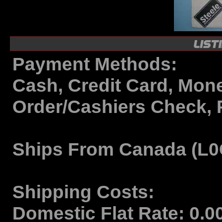
Payment Methods:
Cash, Credit Card, Mon
Order/Cashiers Check, 
Ships From
Canada (L0
Shipping Costs:
Domestic Flat Rate:
0.0