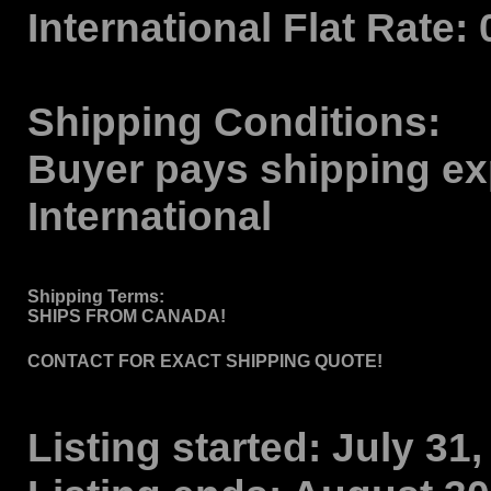
International Flat Rate:
Shipping Conditions:
Buyer pays shipping ex
International
Shipping Terms
:
SHIPS FROM CANADA!
CONTACT FOR EXACT SHIPPING QUOTE!
Listing started:
July 31,