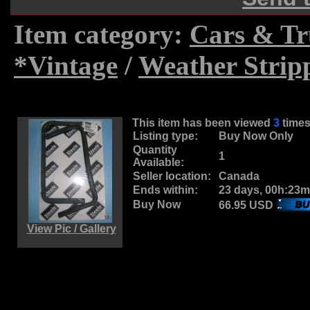
Item category:
Cars & Tr
*Vintage
/
Weather Strip
This item has been viewed
3
time
Listing type:
Buy Now Only
Quantity
1
Available:
Seller location:
Canada
Ends within:
23 days, 00h:23m
Buy Now
66.95 USD
View Pic / Gallery