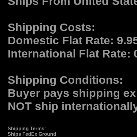
Ships From
United Stat
Shipping Costs:
Domestic Flat Rate:
9.9
International Flat Rate:
Shipping Conditions:
Buyer pays shipping ex
NOT ship internationall
Shipping Terms
:
Ships FedEx Ground