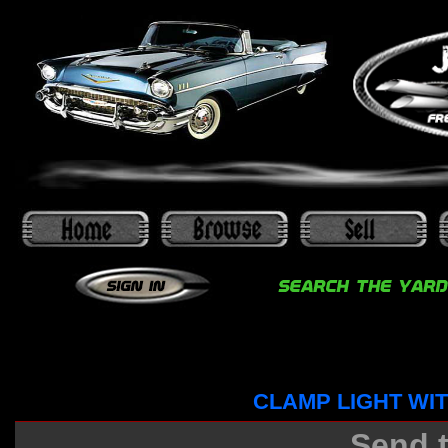
CLAMP LIGHT WI
Send t