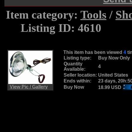
Item category:
Tools
/
Sh
.....
Listing ID: 4610
This item has been viewed
4
t
Listing type:
Buy Now Only
Quantity
4
Available:
Seller location:
United States
Ends within:
23 days, 20h:5
View Pic / Gallery
Buy Now
18.99 USD