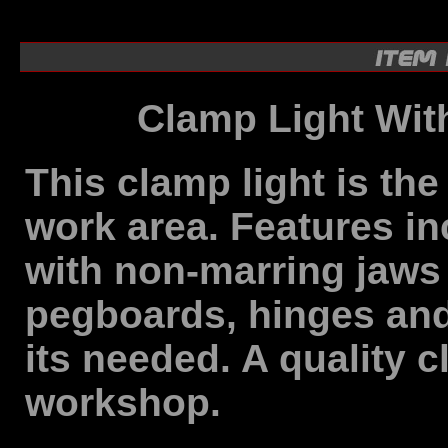
Clamp Light Wit
This clamp light is the
work area. Features in
with non-marring jaws t
pegboards, hinges and
its needed. A quality c
workshop.