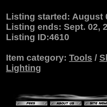
Listing started:
August 0
Listing ends:
Sept. 02, 
Listing ID:
4610
Item category:
Tools
/
S
Lighting