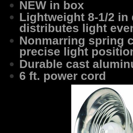
NEW in box
Lightweight 8-1/2 in 
distributes light eve
Nonmarring spring cl
precise light positio
Durable cast alumi
6 ft. power cord