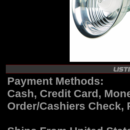
Payment Methods:
Cash, Credit Card, Mon
Order/Cashiers Check, 