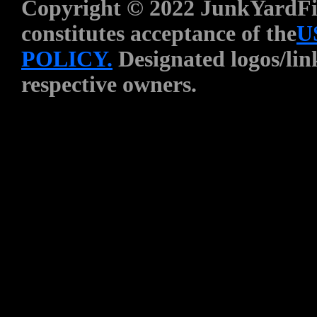
Copyright © 2022 JunkYardFin
constitutes acceptance of the
U
POLICY.
Designated logos/link
respective owners.