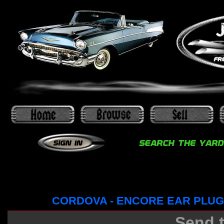
CORDOVA - ENCORE EAR PLUG
Send t