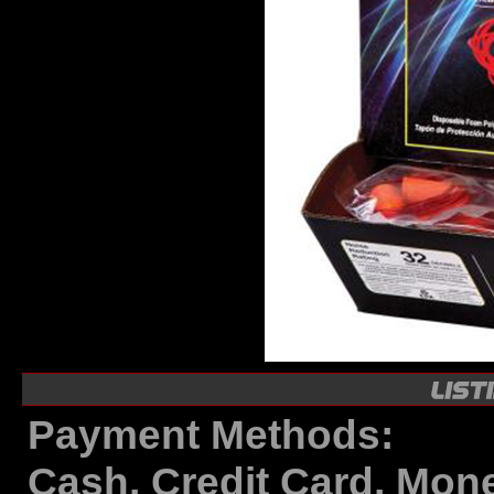
Payment Methods:
Cash, Credit Card, Mon