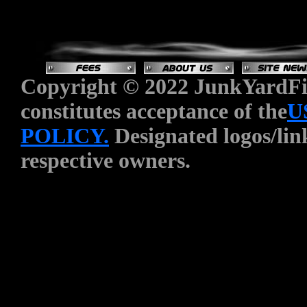
Copyright © 2022 JunkYardFin
constitutes acceptance of the
U
POLICY.
Designated logos/link
respective owners.