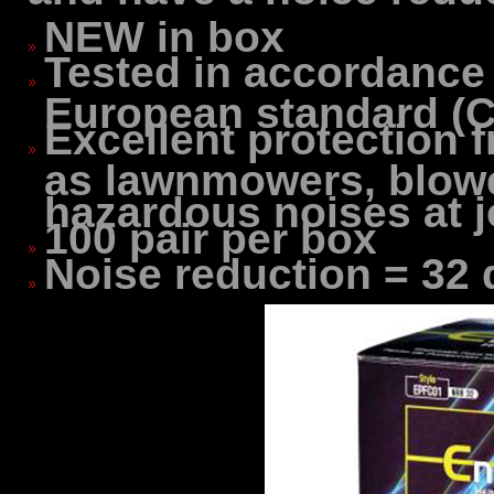
NEW in box
Tested in accordance
European standard (C
Excellent protection
as lawnmowers, blowe
hazardous noises at j
100 pair per box
Noise reduction = 32 