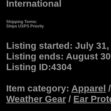
International
Shipping Terms
:
Ships USPS Priority
Listing started:
July 31,
Listing ends:
August 30,
Listing ID:
4304
Item category:
Apparel
Weather Gear
/
Ear Prot