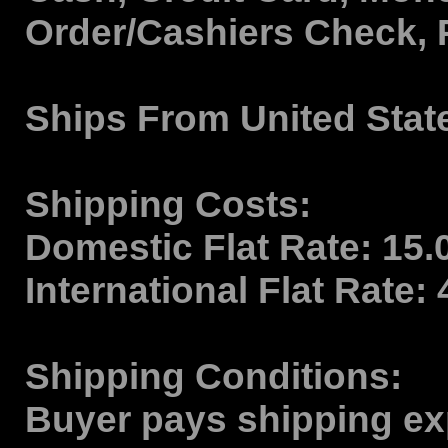
Order/Cashiers Check, 
Ships From
United Stat
Shipping Costs:
Domestic Flat Rate:
15.
International Flat Rate:
Shipping Conditions:
Buyer pays shipping ex