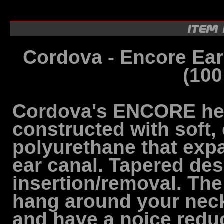
Cordova - Encore Ea
(100
Cordova's ENCORE hea
constructed with soft,
polyurethane that expa
ear canal. Tapered des
insertion/removal. Th
hang around your neck
and have a noice reduc