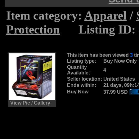
Item category:
Apparel
/
Protection
.....
Listing ID:
This item has been viewed
3
t
Listing type:
Buy Now Only
Quantity
4
Available:
Seller location:
United States
Ends within:
21 days, 09h:1
Buy Now
37.99 USD
View Pic / Gallery