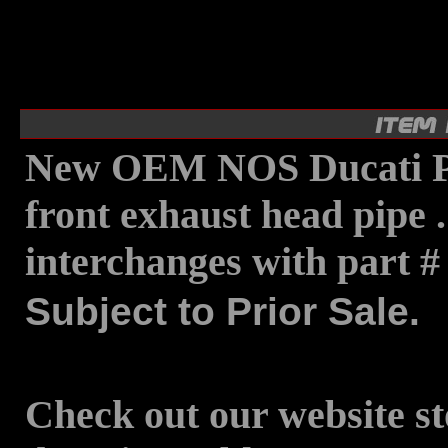
New OEM NOS Ducati P
front exhaust head pipe 
interchanges with part 
Subject to Prior Sale.
Check out our website st