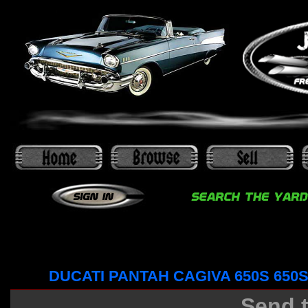
DUCATI PANTAH CAGIVA 650S 650
Send t