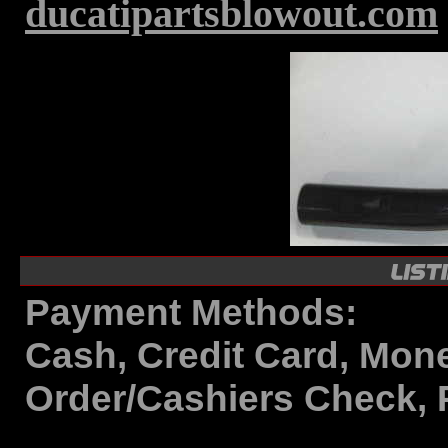
ducatipartsblowout.com
Payment Methods:
Cash, Credit Card, Mon
Order/Cashiers Check, 