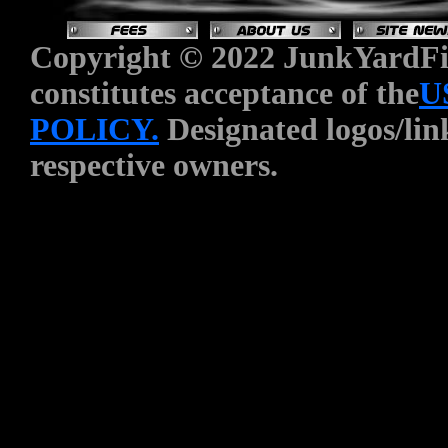
Copyright © 2022 JunkYardFin
constitutes acceptance of the
U
POLICY.
Designated logos/link
respective owners.