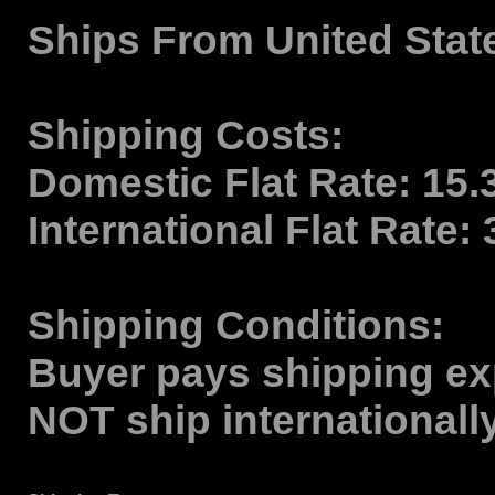
Ships From
United Stat
Shipping Costs:
Domestic Flat Rate:
15.
International Flat Rate:
Shipping Conditions:
Buyer pays shipping ex
NOT ship internationall