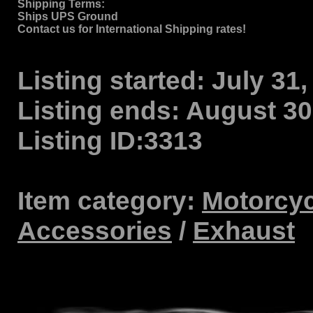
Shipping Terms
:
Ships UPS Ground
Contact us for International Shipping rates!
Listing started:
July 31,
Listing ends:
August 30,
Listing ID:
3313
Item category:
Motorcyc
Accessories
/
Exhaust