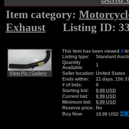
Item category:
Motorcycl
Exhaust
.....
Listing ID: 3
This item has been viewed
4
t
Listing type:
Standard Auct
Quantity
1
Available:
View Pic / Gallery
Seller location:
United States
Ends within:
21 days, 15h:3
# of bids:
0
Starting bid:
9.99 USD
Current bid:
9.99 USD
Minimum bid:
9.99 USD
Reserve price:
No
Buy Now
19.99 USD